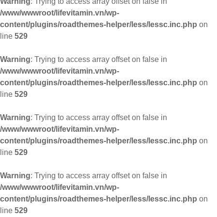
Warning
: Trying to access array offset on false in
/www/wwwroot/lifevitamin.vn/wp-
content/plugins/roadthemes-helper/less/lessc.inc.php
on
line
529
Warning
: Trying to access array offset on false in
/www/wwwroot/lifevitamin.vn/wp-
content/plugins/roadthemes-helper/less/lessc.inc.php
on
line
529
Warning
: Trying to access array offset on false in
/www/wwwroot/lifevitamin.vn/wp-
content/plugins/roadthemes-helper/less/lessc.inc.php
on
line
529
Warning
: Trying to access array offset on false in
/www/wwwroot/lifevitamin.vn/wp-
content/plugins/roadthemes-helper/less/lessc.inc.php
on
line
529