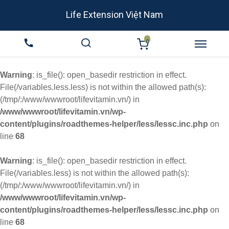
Life Extension Việt Nam
0
Warning
: is_file(): open_basedir restriction in effect.
File(/variables.less.less) is not within the allowed path(s):
(/tmp/:/www/wwwroot/lifevitamin.vn/) in
/www/wwwroot/lifevitamin.vn/wp-
content/plugins/roadthemes-helper/less/lessc.inc.php
on
line
68
Warning
: is_file(): open_basedir restriction in effect.
File(/variables.less) is not within the allowed path(s):
(/tmp/:/www/wwwroot/lifevitamin.vn/) in
/www/wwwroot/lifevitamin.vn/wp-
content/plugins/roadthemes-helper/less/lessc.inc.php
on
line
68