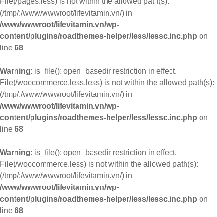
File(/pages.less) is not within the allowed path(s):
(/tmp/:/www/wwwroot/lifevitamin.vn/) in
/www/wwwroot/lifevitamin.vn/wp-
content/plugins/roadthemes-helper/less/lessc.inc.php
on
line
68
Warning
: is_file(): open_basedir restriction in effect.
File(/woocommerce.less.less) is not within the allowed path(s):
(/tmp/:/www/wwwroot/lifevitamin.vn/) in
/www/wwwroot/lifevitamin.vn/wp-
content/plugins/roadthemes-helper/less/lessc.inc.php
on
line
68
Warning
: is_file(): open_basedir restriction in effect.
File(/woocommerce.less) is not within the allowed path(s):
(/tmp/:/www/wwwroot/lifevitamin.vn/) in
/www/wwwroot/lifevitamin.vn/wp-
content/plugins/roadthemes-helper/less/lessc.inc.php
on
line
68