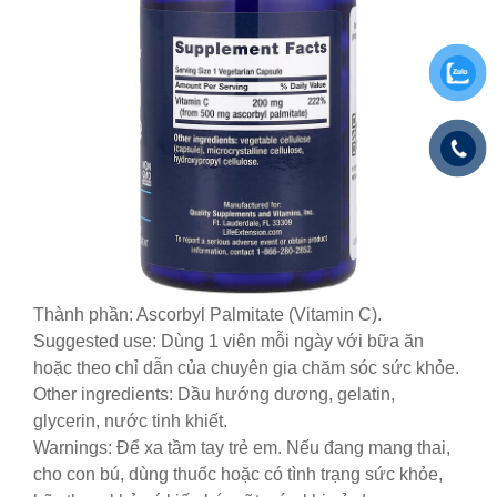
Thành phần: Ascorbyl Palmitate (Vitamin C).
Suggested use: Dùng 1 viên mỗi ngày với bữa ăn
hoặc theo chỉ dẫn của chuyên gia chăm sóc sức khỏe.
Other ingredients: Dầu hướng dương, gelatin,
glycerin, nước tinh khiết.
Warnings: Để xa tầm tay trẻ em. Nếu đang mang thai,
cho con bú, dùng thuốc hoặc có tình trạng sức khỏe,