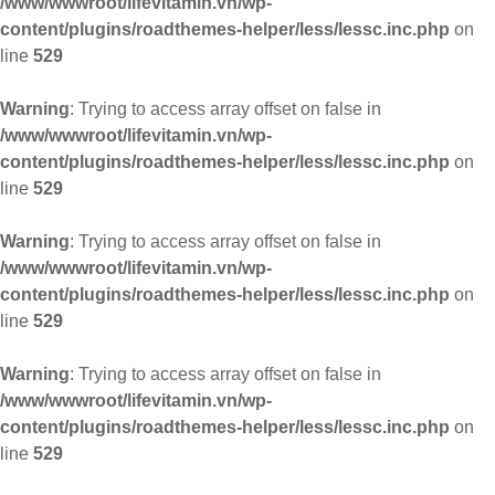
/www/wwwroot/lifevitamin.vn/wp-
content/plugins/roadthemes-helper/less/lessc.inc.php
on
line
529
Warning
: Trying to access array offset on false in
/www/wwwroot/lifevitamin.vn/wp-
content/plugins/roadthemes-helper/less/lessc.inc.php
on
line
529
Warning
: Trying to access array offset on false in
/www/wwwroot/lifevitamin.vn/wp-
content/plugins/roadthemes-helper/less/lessc.inc.php
on
line
529
Warning
: Trying to access array offset on false in
/www/wwwroot/lifevitamin.vn/wp-
content/plugins/roadthemes-helper/less/lessc.inc.php
on
line
529