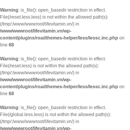
Warning
: is_file(): open_basedir restriction in effect.
File(/reset.less.less) is not within the allowed path(s):
(/tmp/:/www/wwwroot/lifevitamin.vn/) in
/www/wwwroot/lifevitamin.vn/wp-
content/plugins/roadthemes-helper/less/lessc.inc.php
on
line
68
Warning
: is_file(): open_basedir restriction in effect.
File(/reset.less) is not within the allowed path(s):
(/tmp/:/www/wwwroot/lifevitamin.vn/) in
/www/wwwroot/lifevitamin.vn/wp-
content/plugins/roadthemes-helper/less/lessc.inc.php
on
line
68
Warning
: is_file(): open_basedir restriction in effect.
File(/global.less.less) is not within the allowed path(s):
(/tmp/:/www/wwwroot/lifevitamin.vn/) in
/www/wwwroot/lifevitamin.vn/wp-