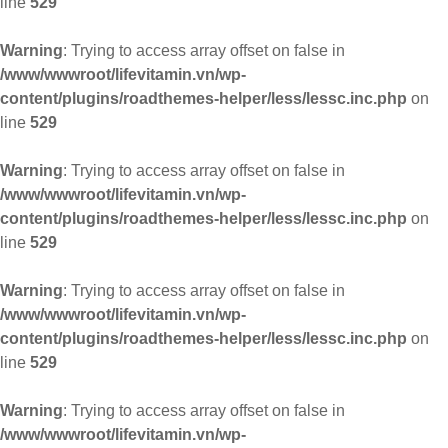
line
529
Warning
: Trying to access array offset on false in
/www/wwwroot/lifevitamin.vn/wp-
content/plugins/roadthemes-helper/less/lessc.inc.php
on
line
529
Warning
: Trying to access array offset on false in
/www/wwwroot/lifevitamin.vn/wp-
content/plugins/roadthemes-helper/less/lessc.inc.php
on
line
529
Warning
: Trying to access array offset on false in
/www/wwwroot/lifevitamin.vn/wp-
content/plugins/roadthemes-helper/less/lessc.inc.php
on
line
529
Warning
: Trying to access array offset on false in
/www/wwwroot/lifevitamin.vn/wp-