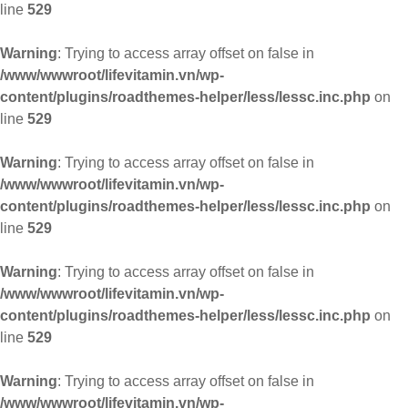
line
529
Warning
: Trying to access array offset on false in
/www/wwwroot/lifevitamin.vn/wp-
content/plugins/roadthemes-helper/less/lessc.inc.php
on
line
529
Warning
: Trying to access array offset on false in
/www/wwwroot/lifevitamin.vn/wp-
content/plugins/roadthemes-helper/less/lessc.inc.php
on
line
529
Warning
: Trying to access array offset on false in
/www/wwwroot/lifevitamin.vn/wp-
content/plugins/roadthemes-helper/less/lessc.inc.php
on
line
529
Warning
: Trying to access array offset on false in
/www/wwwroot/lifevitamin.vn/wp-