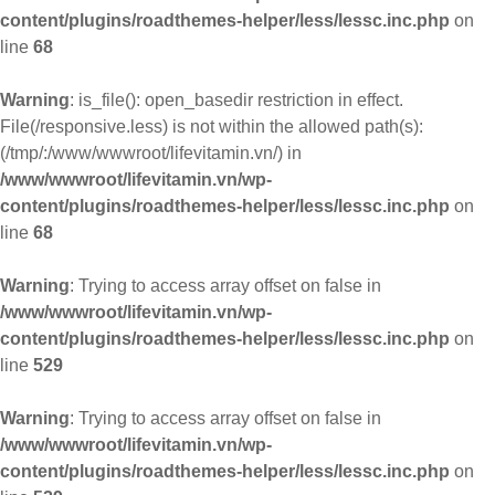
content/plugins/roadthemes-helper/less/lessc.inc.php
on
line
68
Warning
: is_file(): open_basedir restriction in effect.
File(/responsive.less) is not within the allowed path(s):
(/tmp/:/www/wwwroot/lifevitamin.vn/) in
/www/wwwroot/lifevitamin.vn/wp-
content/plugins/roadthemes-helper/less/lessc.inc.php
on
line
68
Warning
: Trying to access array offset on false in
/www/wwwroot/lifevitamin.vn/wp-
content/plugins/roadthemes-helper/less/lessc.inc.php
on
line
529
Warning
: Trying to access array offset on false in
/www/wwwroot/lifevitamin.vn/wp-
content/plugins/roadthemes-helper/less/lessc.inc.php
on