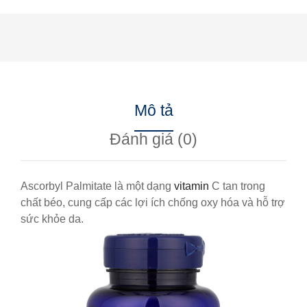
Mô tả
Đánh giá (0)
Ascorbyl Palmitate là một dạng
vitamin
C tan trong
chất béo, cung cấp các lợi ích chống oxy hóa và hỗ trợ
sức khỏe da.