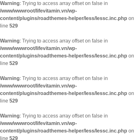
Warning
: Trying to access array offset on false in
/www/wwwroot/lifevitamin.vn/wp-
content/plugins/roadthemes-helper/less/lessc.inc.php
on
line
529
Warning
: Trying to access array offset on false in
/www/wwwroot/lifevitamin.vn/wp-
content/plugins/roadthemes-helper/less/lessc.inc.php
on
line
529
Warning
: Trying to access array offset on false in
/www/wwwroot/lifevitamin.vn/wp-
content/plugins/roadthemes-helper/less/lessc.inc.php
on
line
529
Warning
: Trying to access array offset on false in
/www/wwwroot/lifevitamin.vn/wp-
content/plugins/roadthemes-helper/less/lessc.inc.php
on
line
529