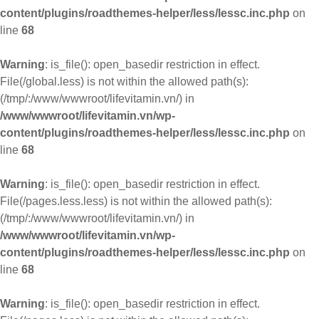
content/plugins/roadthemes-helper/less/lessc.inc.php
on
line
68
Warning
: is_file(): open_basedir restriction in effect.
File(/global.less) is not within the allowed path(s):
(/tmp/:/www/wwwroot/lifevitamin.vn/) in
/www/wwwroot/lifevitamin.vn/wp-
content/plugins/roadthemes-helper/less/lessc.inc.php
on
line
68
Warning
: is_file(): open_basedir restriction in effect.
File(/pages.less.less) is not within the allowed path(s):
(/tmp/:/www/wwwroot/lifevitamin.vn/) in
/www/wwwroot/lifevitamin.vn/wp-
content/plugins/roadthemes-helper/less/lessc.inc.php
on
line
68
Warning
: is_file(): open_basedir restriction in effect.