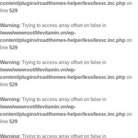
content/plugins/roadthemes-helper/less/lessc.inc.php
on
line
529
Warning
: Trying to access array offset on false in
/www/wwwroot/lifevitamin.vn/wp-
content/plugins/roadthemes-helper/less/lessc.inc.php
on
line
529
Warning
: Trying to access array offset on false in
/www/wwwroot/lifevitamin.vn/wp-
content/plugins/roadthemes-helper/less/lessc.inc.php
on
line
529
Warning
: Trying to access array offset on false in
/www/wwwroot/lifevitamin.vn/wp-
content/plugins/roadthemes-helper/less/lessc.inc.php
on
line
529
Warning
: Trying to access array offset on false in