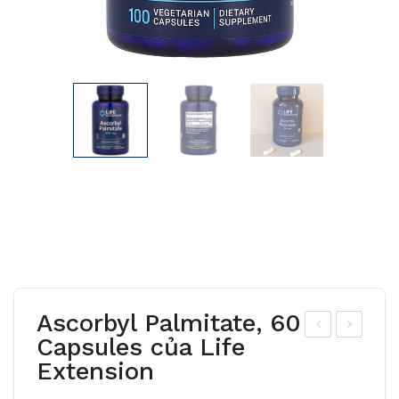
Ascorbyl Palmitate, 60
Capsules của Life
-
-
Extension
Car
Ace
nitin
tyl