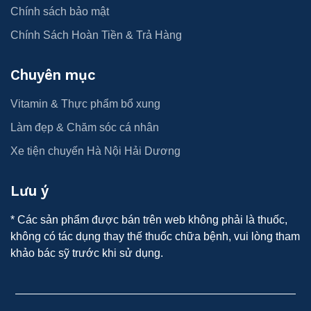
Chính sách bảo mật
Chính Sách Hoàn Tiền & Trả Hàng
Chuyên mục
Vitamin & Thực phẩm bổ xung
Làm đẹp & Chăm sóc cá nhân
Xe tiện chuyến Hà Nội Hải Dương
Lưu ý
* Các sản phẩm được bán trên web không phải là thuốc,
không có tác dụng thay thế thuốc chữa bệnh, vui lòng tham
khảo bác sỹ trước khi sử dụng.