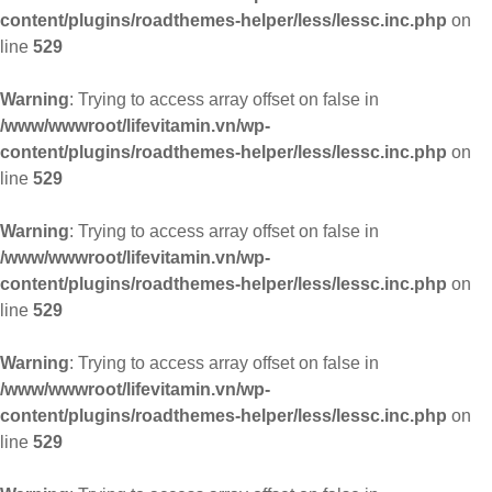
content/plugins/roadthemes-helper/less/lessc.inc.php
on
line
529
Warning
: Trying to access array offset on false in
/www/wwwroot/lifevitamin.vn/wp-
content/plugins/roadthemes-helper/less/lessc.inc.php
on
line
529
Warning
: Trying to access array offset on false in
/www/wwwroot/lifevitamin.vn/wp-
content/plugins/roadthemes-helper/less/lessc.inc.php
on
line
529
Warning
: Trying to access array offset on false in
/www/wwwroot/lifevitamin.vn/wp-
content/plugins/roadthemes-helper/less/lessc.inc.php
on
line
529