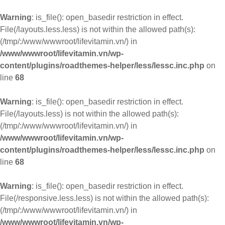
Warning
: is_file(): open_basedir restriction in effect.
File(/layouts.less.less) is not within the allowed path(s):
(/tmp/:/www/wwwroot/lifevitamin.vn/) in
/www/wwwroot/lifevitamin.vn/wp-
content/plugins/roadthemes-helper/less/lessc.inc.php
on
line
68
Warning
: is_file(): open_basedir restriction in effect.
File(/layouts.less) is not within the allowed path(s):
(/tmp/:/www/wwwroot/lifevitamin.vn/) in
/www/wwwroot/lifevitamin.vn/wp-
content/plugins/roadthemes-helper/less/lessc.inc.php
on
line
68
Warning
: is_file(): open_basedir restriction in effect.
File(/responsive.less.less) is not within the allowed path(s):
(/tmp/:/www/wwwroot/lifevitamin.vn/) in
/www/wwwroot/lifevitamin.vn/wp-