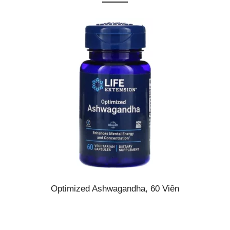
Optimized Ashwagandha, 60 Viên