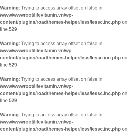
Warning
: Trying to access array offset on false in
/www/wwwroot/lifevitamin.vn/wp-
content/plugins/roadthemes-helper/less/lessc.inc.php
on
line
529
Warning
: Trying to access array offset on false in
/www/wwwroot/lifevitamin.vn/wp-
content/plugins/roadthemes-helper/less/lessc.inc.php
on
line
529
Warning
: Trying to access array offset on false in
/www/wwwroot/lifevitamin.vn/wp-
content/plugins/roadthemes-helper/less/lessc.inc.php
on
line
529
Warning
: Trying to access array offset on false in
/www/wwwroot/lifevitamin.vn/wp-
content/plugins/roadthemes-helper/less/lessc.inc.php
on