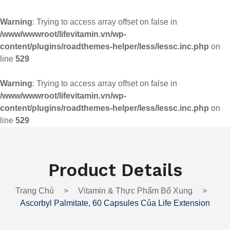
Warning
: Trying to access array offset on false in
/www/wwwroot/lifevitamin.vn/wp-
content/plugins/roadthemes-helper/less/lessc.inc.php
on
line
529
Warning
: Trying to access array offset on false in
/www/wwwroot/lifevitamin.vn/wp-
content/plugins/roadthemes-helper/less/lessc.inc.php
on
line
529
Product Details
Trang Chủ
>
Vitamin & Thực Phẩm Bổ Xung
>
Ascorbyl Palmitate, 60 Capsules Của Life Extension