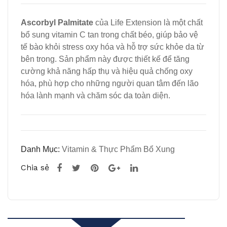
e,
L-
Ascorbyl Palmitate
của Life Extension là một chất
500
Cys
bổ sung vitamin C tan trong chất béo, giúp bảo vệ
mg,
tein
tế bào khỏi stress oxy hóa và hỗ trợ sức khỏe da từ
60
e,
bên trong. Sản phẩm này được thiết kế để tăng
Veg
600
cường khả năng hấp thụ và hiệu quả chống oxy
hóa, phù hợp cho những người quan tâm đến lão
etari
mg,
hóa lành mạnh và chăm sóc da toàn diện.
an
60
Cap
Veg
sule
etari
s
an
Danh Mục:
Vitamin & Thực Phẩm Bổ Xung
của
Cap
Chia sẻ
Life
sule
Ext
s
ensi
của
on
Life
Ext