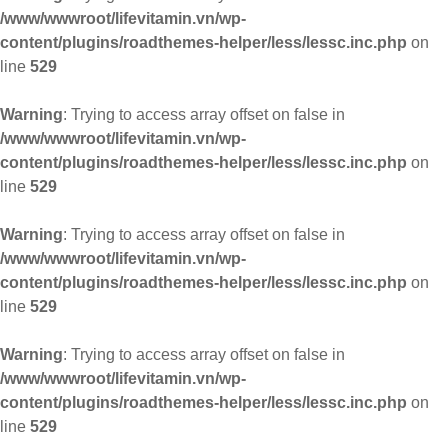
/www/wwwroot/lifevitamin.vn/wp-
content/plugins/roadthemes-helper/less/lessc.inc.php
on
line
529
Warning
: Trying to access array offset on false in
/www/wwwroot/lifevitamin.vn/wp-
content/plugins/roadthemes-helper/less/lessc.inc.php
on
line
529
Warning
: Trying to access array offset on false in
/www/wwwroot/lifevitamin.vn/wp-
content/plugins/roadthemes-helper/less/lessc.inc.php
on
line
529
Warning
: Trying to access array offset on false in
/www/wwwroot/lifevitamin.vn/wp-
content/plugins/roadthemes-helper/less/lessc.inc.php
on
line
529