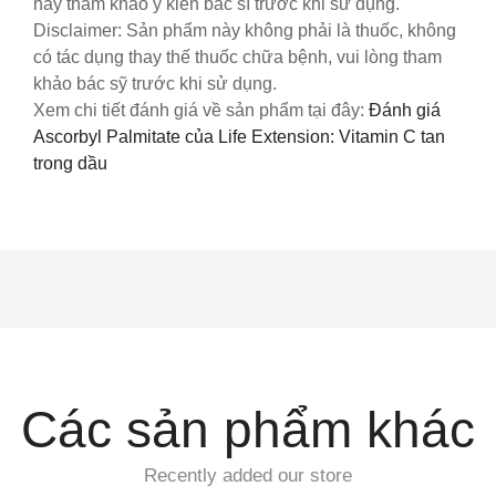
hãy tham khảo ý kiến bác sĩ trước khi sử dụng.
Disclaimer: Sản phẩm này không phải là thuốc, không
có tác dụng thay thế thuốc chữa bệnh, vui lòng tham
khảo bác sỹ trước khi sử dụng.
Xem chi tiết đánh giá về sản phẩm tại đây:
Đánh giá
Ascorbyl Palmitate của Life Extension: Vitamin C tan
trong dầu
Các sản phẩm khác
Recently added our store