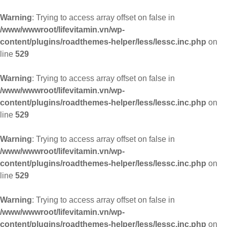
Warning
: Trying to access array offset on false in
/www/wwwroot/lifevitamin.vn/wp-
content/plugins/roadthemes-helper/less/lessc.inc.php
on
line
529
Warning
: Trying to access array offset on false in
/www/wwwroot/lifevitamin.vn/wp-
content/plugins/roadthemes-helper/less/lessc.inc.php
on
line
529
Warning
: Trying to access array offset on false in
/www/wwwroot/lifevitamin.vn/wp-
content/plugins/roadthemes-helper/less/lessc.inc.php
on
line
529
Warning
: Trying to access array offset on false in
/www/wwwroot/lifevitamin.vn/wp-
content/plugins/roadthemes-helper/less/lessc.inc.php
on