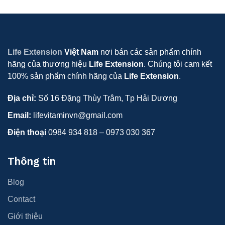
Life Extension
Việt Nam
nơi bán các sản phẩm chính
hãng của thương hiệu
Life Extension
. Chúng tôi cam kết
100% sản phẩm chính hãng của
Life Extension
.
Địa chỉ:
Số 16 Đặng Thùy Trâm, Tp Hải Dương
Email:
lifevitaminvn@gmail.com
Điện thoại
0984 934 818 – 0973 030 367
Thông tin
Blog
Contact
Giới thiệu