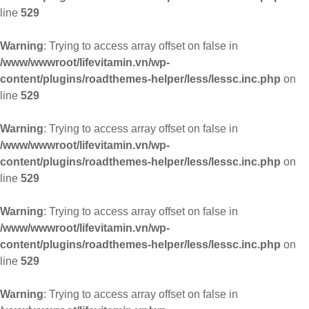
line
529
Warning
: Trying to access array offset on false in
/www/wwwroot/lifevitamin.vn/wp-
content/plugins/roadthemes-helper/less/lessc.inc.php
on
line
529
Warning
: Trying to access array offset on false in
/www/wwwroot/lifevitamin.vn/wp-
content/plugins/roadthemes-helper/less/lessc.inc.php
on
line
529
Warning
: Trying to access array offset on false in
/www/wwwroot/lifevitamin.vn/wp-
content/plugins/roadthemes-helper/less/lessc.inc.php
on
line
529
Warning
: Trying to access array offset on false in